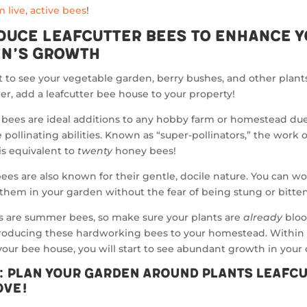
 live, active bees
!
duce Leafcutter Bees to Enhance 
n’s Growth
t to see your vegetable garden, berry bushes, and other plant
r, add a leafcutter bee house to your property!
 bees are ideal additions to any hobby farm or homestead due
 pollinating abilities. Known as “super-pollinators,” the work 
 is equivalent to
twenty
honey bees!
ees are also known for their gentle, docile nature. You can w
them in your garden without the fear of being stung or bitten
s are summer bees, so make sure your plants are
already
blo
troducing these hardworking bees to your homestead. Within
 your bee house, you will start to see abundant growth in your 
p: Plan Your Garden Around Plants Leafc
ove!