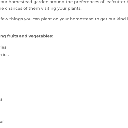
our homestead garden around the preferences of leafcutter b
he chances of them visiting your plants.
 few things you can plant on your homestead to get our kind
ng fruits and vegetables:
ies
ries
s
er