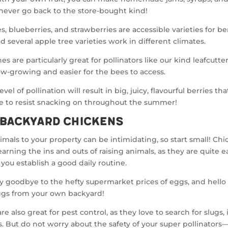
never go back to the store-bought kind!
s, blueberries, and strawberries are accessible varieties for be
d several apple tree varieties work in different climates.
s are particularly great for pollinators like our kind leafcutter
ow-growing and easier for the bees to access.
evel of pollination will result in big, juicy, flavourful berries tha
e to resist snacking on throughout the summer!
 Backyard Chickens
mals to your property can be intimidating, so start small! Chi
learning the ins and outs of raising animals, as they are quite e
 you establish a good daily routine.
y goodbye to the hefty supermarket prices of eggs, and hello 
ggs from your own backyard!
e also great for pest control, as they love to search for slugs, 
 But do not worry about the safety of your super pollinators