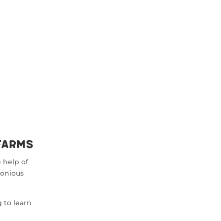
Farms
 help of
monious
 to learn