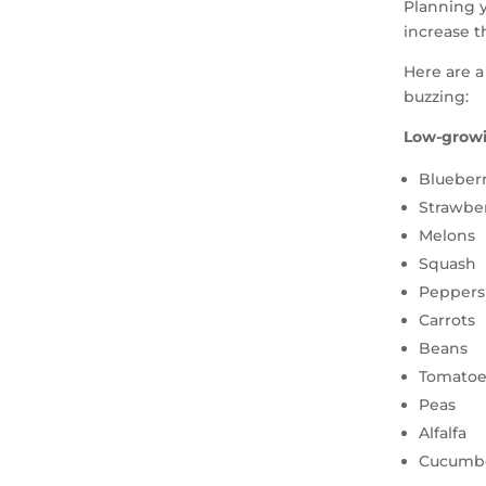
Planning y
increase t
Here are a
buzzing:
Low-growi
Blueberr
Strawber
Melons
Squash
Peppers
Carrots
Beans
Tomatoe
Peas
Alfalfa
Cucumb