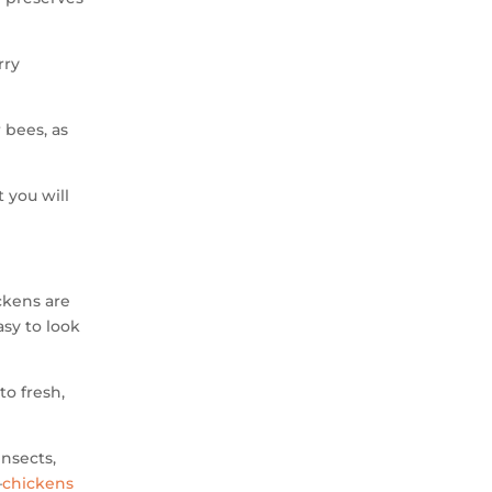
rry
 bees, as
t you will
ckens are
asy to look
to fresh,
insects,
—
chickens