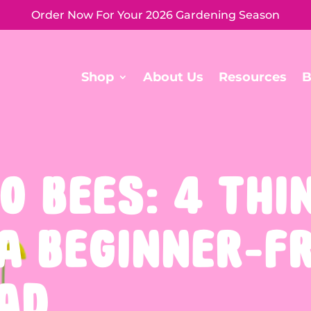
Order Now For Your 2026 Gardening Season
Shop
About Us
Resources
B
O BEES: 4 THI
 A BEGINNER-F
AD