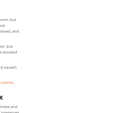
term, but
eal.
estead, and
mer, but
es stocked
nd squash
 plants
,
x
t trees and
 preserves