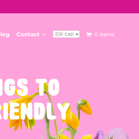
log
Contact
0 Items
NGS TO
RIENDLY