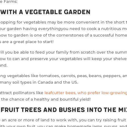
ee Farms:
 with a Vegetable Garden
hopping for vegetables may be more convenient in the short 
our garden having
everything
you need to cook a nutritious m
ow to garden is one of the cornerstones of a successful hom
 are a great place to start!
ill you be able to feed your family from scratch over the sum
ow to can and preserve your vegetables will keep your shelv
und.
g vegetables like tomatoes, carrots, peas, beans, peppers, a
 many soil types in Canada and the US.
ttract pollinators like
leafcutter bees, who prefer low-growing
 the chance of a healthy and bountiful yield!
 Fruit Trees and Bushes Into the Mi
e an acre or more of land to work with, you can try raising frui
ith your own fruit, you can make homemade jams, syrups, and