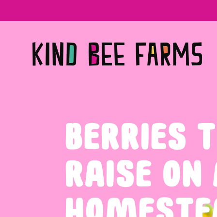
BERRIES T
RAISE ON
HOMESTE