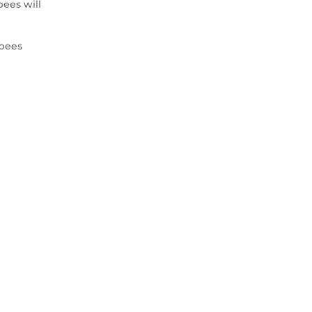
ees will
 bees