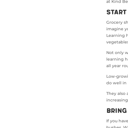
at Kind B
Start
Grocery s
imagine y
Learning h
vegetables
Not only w
learning h
all year ro
Low-growin
do well in
They also a
increasing
Bring
If you hav
bushes. W