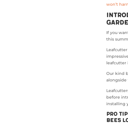
won’t harm
Intro
Garde
If you wan
this summe
Leafcutter
impressive
leafcutter
Our kind b
alongside 
Leafcutter
before in
installing
Pro Ti
Bees L