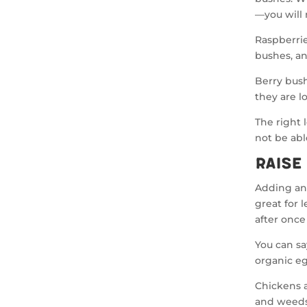
—you will 
Raspberrie
bushes, an
Berry bushe
they are l
The right l
not be abl
Raise
Adding ani
great for 
after once
You can sa
organic e
Chickens ar
and weeds.