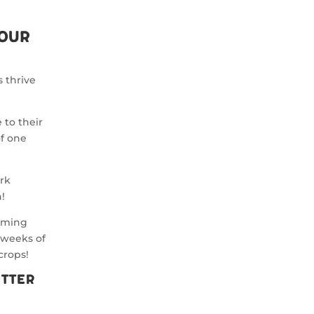
Your
s thrive
 to their
of one
ork
!
oming
 weeks of
crops!
utter