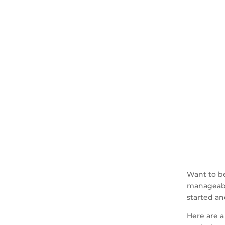
Want to b
manageabl
started an
Here are a