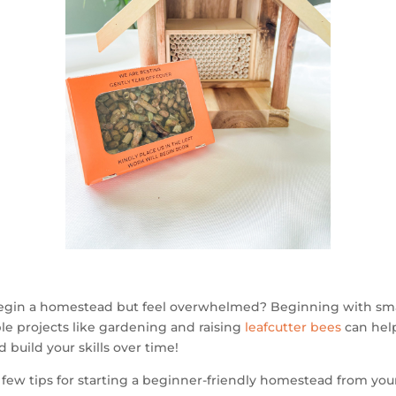
egin a homestead but feel overwhelmed? Beginning with sma
e projects like gardening and raising
leafcutter bees
can hel
d build your skills over time!
 few tips for starting a beginner-friendly homestead from you