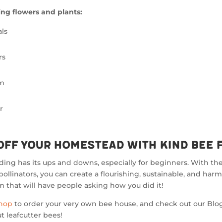
ng flowers and plants:
ls
rs
lm
r
Off Your Homestead with Kind Bee 
ng has its ups and downs, especially for beginners. With the
pollinators, you can create a flourishing, sustainable, and har
 that will have people asking how you did it!
Shop
to order your very own bee house, and check out our Blog
 leafcutter bees!