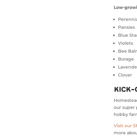
Low-growi
Perennia
Pansies
Blue Sta
Violets
Bee Ba
Borage
Lavende
Clover
Kick-
Homesteadi
our super 
hobby farm
Visit our 
more about