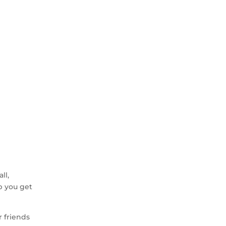
ll,
p you get
r friends