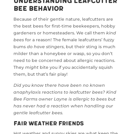
Understanding Leafcutter
Bee Behavior
Because of their gentle nature, leafcutters are
the best bees for first-time beekeepers, hobby
gardeners or homesteaders. We call them
kind
bees
for a reason! The female leafcutters’ fuzzy
bums
do have stingers
, but their sting is much
milder than a honeybee or wasp, so you don’t
need to be concerned about allergic reactions.
They
might
bite you if you accidentally squish
them, but that’s fair play!
Did you know there have been no known
anaphylaxis reactions to leafcutter bees? Kind
Bee Farms owner Layne is allergic to bees but
has never had a reaction when handling our
gentle leafcutter bees.
Fair Weather Friends
Hot weather and sunny skies are what keep the