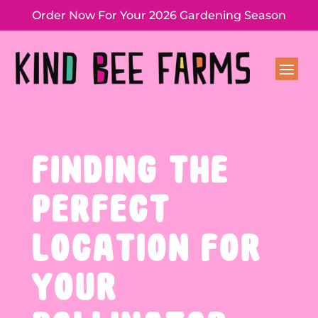
Order Now For Your 2026 Gardening Season
FINDING THE
PERFECT
LOCATION FOR
YOUR