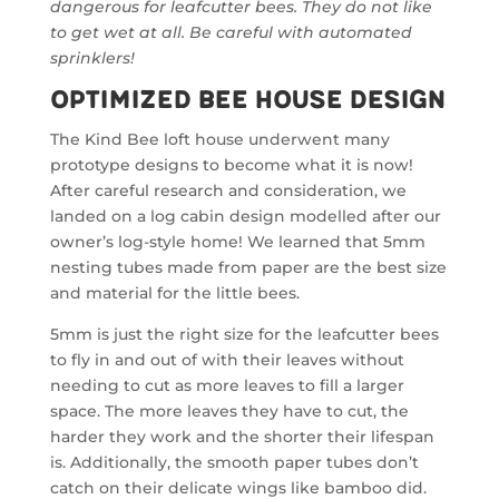
dangerous for leafcutter bees. They do not like
to get wet at all. Be careful with automated
sprinklers!
Optimized Bee House Design
The Kind Bee loft house underwent many
prototype designs to become what it is now!
After careful research and consideration, we
landed on a log cabin design modelled after our
owner’s log-style home! We learned that 5mm
nesting tubes made from paper are the best size
and material for the little bees.
5mm is just the right size for the leafcutter bees
to fly in and out of with their leaves without
needing to cut as more leaves to fill a larger
space. The more leaves they have to cut, the
harder they work and the shorter their lifespan
is. Additionally, the smooth paper tubes don’t
catch on their delicate wings like bamboo did.