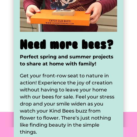
Need more bees?
Perfect spring and summer projects
to share at home with family!
Get your front-row seat to nature in
action! Experience the joy of creation
without having to leave your home
with our bees for sale. Feel your stress
drop and your smile widen as you
watch your Kind Bees buzz from
flower to flower. There’s just nothing
like finding beauty in the simple
things.