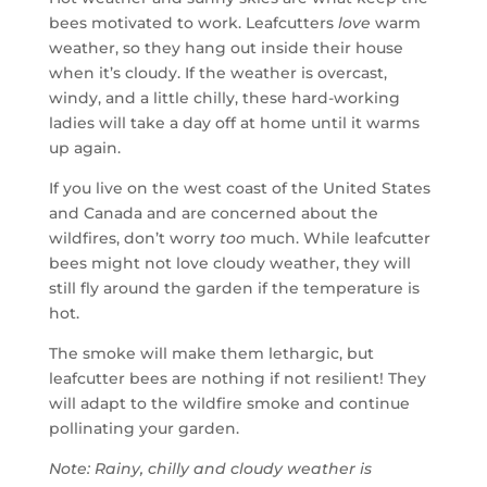
bees motivated to work. Leafcutters
love
warm
weather, so they hang out inside their house
when it’s cloudy. If the weather is overcast,
windy, and a little chilly, these hard-working
ladies will take a day off at home until it warms
up again.
If you live on the west coast of the United States
and Canada and are concerned about the
wildfires, don’t worry
too
much. While leafcutter
bees might not love cloudy weather, they will
still fly around the garden if the temperature is
hot.
The smoke will make them lethargic, but
leafcutter bees are nothing if not resilient! They
will adapt to the wildfire smoke and continue
pollinating your garden.
Note: Rainy, chilly and cloudy weather is