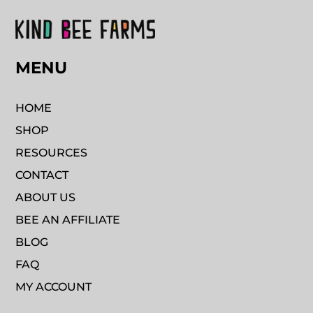
MENU
HOME
SHOP
RESOURCES
CONTACT
ABOUT US
BEE AN AFFILIATE
BLOG
FAQ
MY ACCOUNT