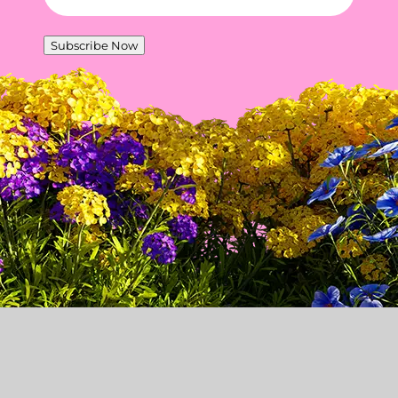
Subscribe Now