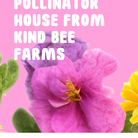
POLLINATOR
HOUSE FROM
KIND BEE
FARMS