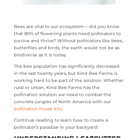
Bees are vital to our ecosystem— did you know
that 80% of flowering plants need pollinators to
survive and thrive? Without pollinators like bees,
butterflies and birds, the earth would not be as
biodiverse as it is today.
The bee population has significantly decreased
in the last twenty years, but Kind Bee Farms is
working hard to be part of the solution. Whether
rural or urban, Kind Bee Farms has the
pollination solution we need to combat the
concrete jungles of North America with our
pollination house kits
.
Continue reading to learn how to create a
pollinator’s paradise in your backyard!