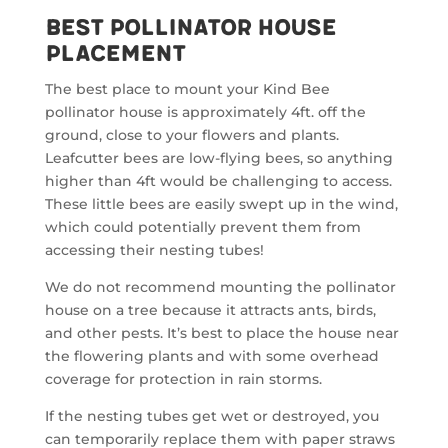
Best Pollinator House
Placement
The best place to mount your Kind Bee
pollinator house is approximately 4ft. off the
ground, close to your flowers and plants.
Leafcutter bees are low-flying bees, so anything
higher than 4ft would be challenging to access.
These little bees are easily swept up in the wind,
which could potentially prevent them from
accessing their nesting tubes!
We do not recommend mounting the pollinator
house on a tree because it attracts ants, birds,
and other pests. It’s best to place the house near
the flowering plants and with some overhead
coverage for protection in rain storms.
If the nesting tubes get wet or destroyed, you
can temporarily replace them with paper straws