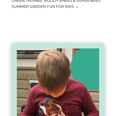
GREEN THUMBS, MUDDY KNEES & SUPER-BEES:
SUMMER GARDEN FUN FOR KIDS
→