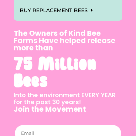
BUY REPLACEMENT BEES
The Owners of Kind Bee
Farms Have helped release
more than
75 Million
Bees
Into the environment EVERY YEAR
for the past 30 years!
Join the Movement
Email
(Required)