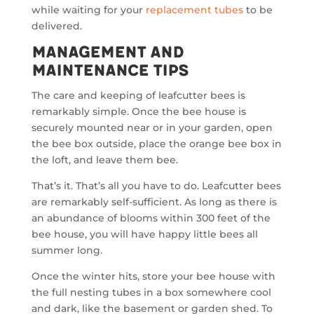
while waiting for your
replacement tubes
to be
delivered.
Management and
Maintenance Tips
The care and keeping of leafcutter bees is
remarkably simple. Once the bee house is
securely mounted near or in your garden, open
the bee box outside, place the orange bee box in
the loft, and leave them bee.
That’s it. That’s all you have to do. Leafcutter bees
are remarkably self-sufficient. As long as there is
an abundance of blooms within 300 feet of the
bee house, you will have happy little bees all
summer long.
Once the winter hits, store your bee house with
the full nesting tubes in a box somewhere cool
and dark, like the basement or garden shed. To