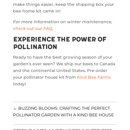
make things easier, keep the shipping box your
bee home kit came in!
For more information on winter maintenance,
check out our FAQ
.
Experience the Power of
Pollination
Ready to have the best growing season of your
garden’s ever seen? We ship our bees to Canada
and the continental United States. Pre-order
your pollinator house kit from
Kind Bee Farms
today!
←
BUZZING BLOOMS: CRAFTING THE PERFECT
POLLINATOR GARDEN WITH A KIND BEE HOUSE