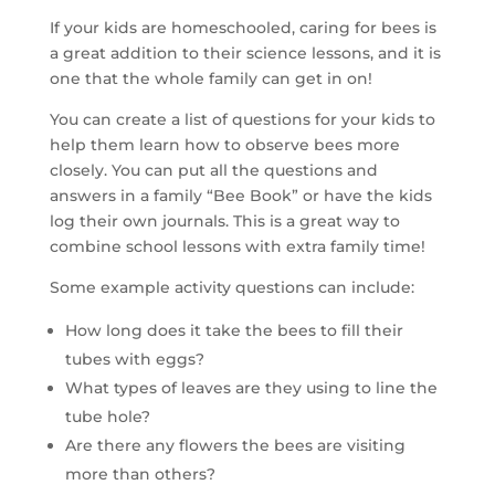
If your kids are homeschooled, caring for bees is
a great addition to their science lessons, and it is
one that the whole family can get in on!
You can create a list of questions for your kids to
help them learn how to observe bees more
closely. You can put all the questions and
answers in a family “Bee Book” or have the kids
log their own journals. This is a great way to
combine school lessons with extra family time!
Some example activity questions can include:
How long does it take the bees to fill their
tubes with eggs?
What types of leaves are they using to line the
tube hole?
Are there any flowers the bees are visiting
more than others?