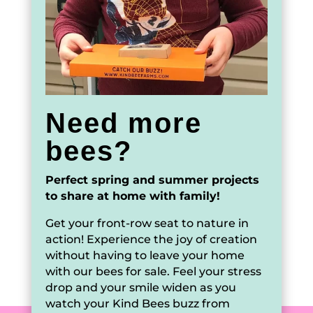
Need more
bees?
Perfect spring and summer projects
to share at home with family!
Get your front-row seat to nature in
action! Experience the joy of creation
without having to leave your home
with our bees for sale. Feel your stress
drop and your smile widen as you
watch your Kind Bees buzz from