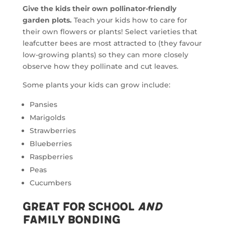
Give the kids their own pollinator-friendly
garden plots.
Teach your kids how to care for
their own flowers or plants! Select varieties that
leafcutter bees are most attracted to (they favour
low-growing plants) so they can more closely
observe how they pollinate and cut leaves.
Some plants your kids can grow include:
Pansies
Marigolds
Strawberries
Blueberries
Raspberries
Peas
Cucumbers
Great for School
and
Family Bonding