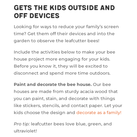
Gets the Kids Outside and
Off Devices
Looking for ways to reduce your family’s screen
time? Get them off their devices and into the
garden to observe the leafcutter bees!
Include the activities below to make your bee
house project more engaging for your kids.
Before you know it, they will be excited to
disconnect and spend more time outdoors.
Paint and decorate the bee house.
Our bee
houses are made from sturdy acacia wood that
you can paint, stain, and decorate with things
like stickers, stencils, and contact paper. Let your
kids choose the design and
decorate as a family!
Pro tip:
leafcutter bees love blue, green, and
ultraviolet!