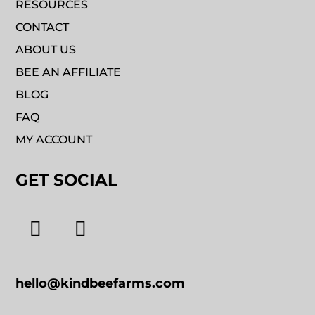
RESOURCES
CONTACT
ABOUT US
BEE AN AFFILIATE
BLOG
FAQ
MY ACCOUNT
GET SOCIAL
hello@kindbeefarms.com