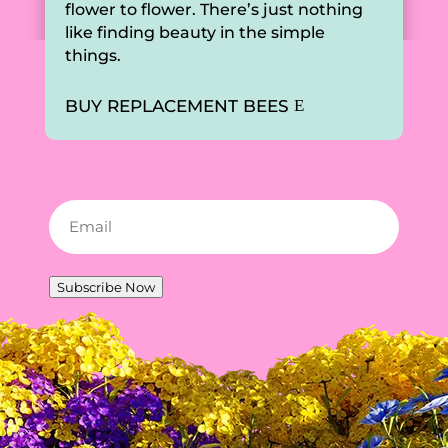
flower to flower. There’s just nothing
like finding beauty in the simple
things.
BUY REPLACEMENT BEES
Email
(Required)
Subscribe Now