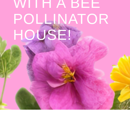
WITH A BEE
POLLINATOR
HOUSE!