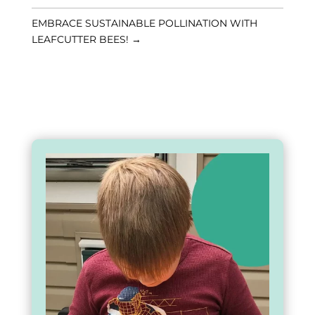
EMBRACE SUSTAINABLE POLLINATION WITH
LEAFCUTTER BEES!
→