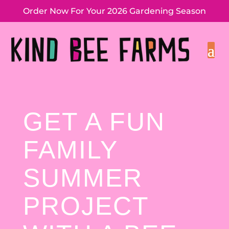
Order Now For Your 2026 Gardening Season
GET A FUN
FAMILY
SUMMER
PROJECT