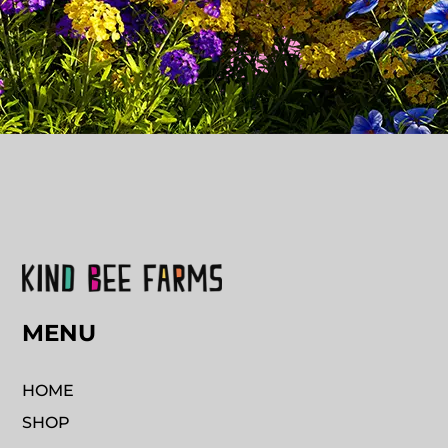
MENU
HOME
SHOP