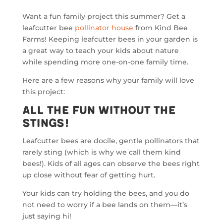
Want a fun family project this summer? Get a
leafcutter bee
pollinator house
from Kind Bee
Farms! Keeping leafcutter bees in your garden is
a great way to teach your kids about nature
while spending more one-on-one family time.
Here are a few reasons why your family will love
this project:
All the Fun Without the
Stings!
Leafcutter bees are docile, gentle pollinators that
rarely sting (which is why we call them kind
bees!). Kids of all ages can observe the bees right
up close without fear of getting hurt.
Your kids can try holding the bees, and you do
not need to worry if a bee lands on them—it’s
just saying hi!