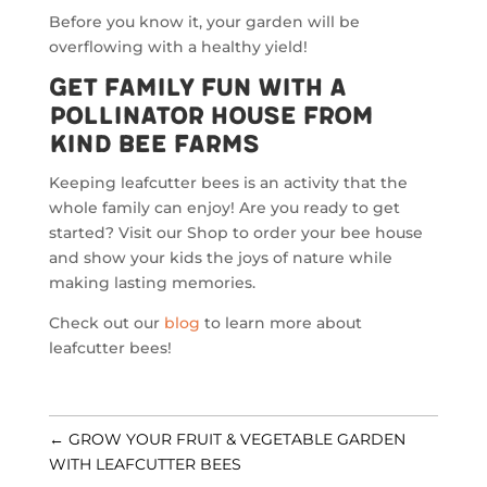
Before you know it, your garden will be
overflowing with a healthy yield!
Get Family Fun with a
Pollinator House from
Kind Bee Farms
Keeping leafcutter bees is an activity that the
whole family can enjoy! Are you ready to get
started? Visit our Shop to order your bee house
and show your kids the joys of nature while
making lasting memories.
Check out our
blog
to learn more about
leafcutter bees!
←
GROW YOUR FRUIT & VEGETABLE GARDEN
WITH LEAFCUTTER BEES