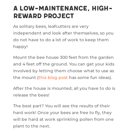
A Low-Maintenance, High-
Reward Project
As solitary bees, leafcutters are very
independent and look after themselves, so you
do not have to do a lot of work to keep them
happy!
Mount the bee house 300 feet from the garden
and 4 feet off the ground. You can get your kids
involved by letting them choose what to use as
the mount (
this blog post
has some fun ideas).
After the house is mounted, all you have to do is
release the bees!
The best part? You will see the results of their
hard work! Once your bees are free to fly, they
will be hard at work sprinkling pollen from one
plant to the next.