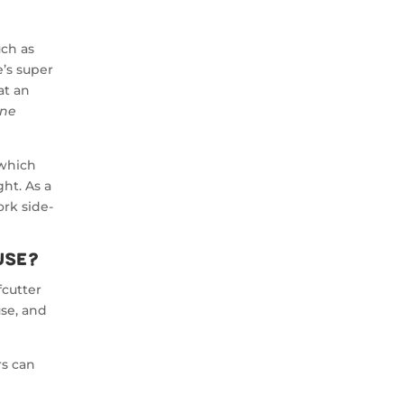
uch as
e’s super
at an
ne
 which
ht. As a
ork side-
use?
fcutter
use, and
rs can