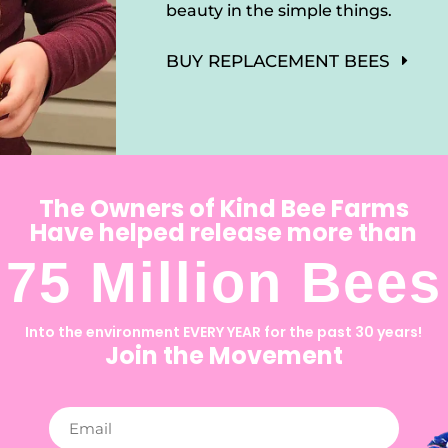
beauty in the simple things.
BUY REPLACEMENT BEES
The Owners of Kind Bee Farms
Have helped release more than
75 Million Bees
Into the environment EVERY YEAR for the past 30 years!
Join the Movement
Email
(Required)