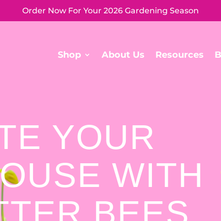
Order Now For Your 2026 Gardening Season
Shop
About Us
Resources
B
ATE YOUR
OUSE WITH
TTER BEES