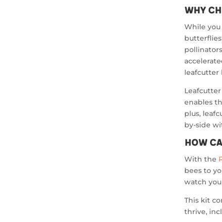
Why Ch
While you 
butterflie
pollinator
accelerate
leafcutter
Leafcutter
enables th
plus, leaf
by-side w
How Ca
With the
bees to yo
watch your
This kit c
thrive, inc