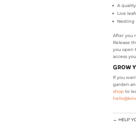
A quali
Live lea
Nesting
After you 
Release th
you open 
access you
Grow Y
If you wan
garden and
shop
to le
hello@ki
←
HELP Y