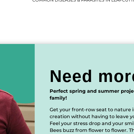
COMMON DISEASES & PARASITES IN LEAFCUTT
Need mor
Perfect spring and summer proje
family!
Get your front-row seat to nature i
creation without having to leave y
Feel your stress drop and your sm
Bees buzz from flower to flower. Th