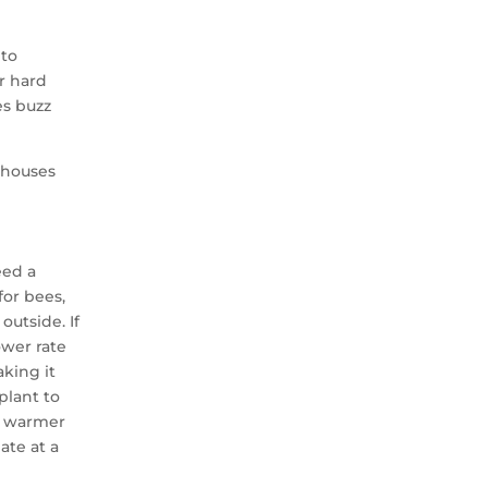
 to
r hard
es buzz
nhouses
eed a
for bees,
outside. If
ower rate
king it
plant to
 a warmer
ate at a