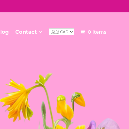
log
Contact
0 Items