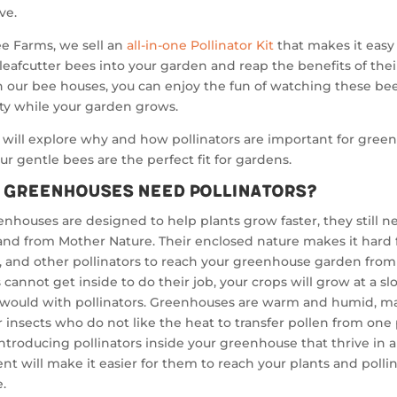
ve.
e Farms, we sell an
all-in-one Pollinator Kit
that makes it easy
leafcutter bees into your garden and reap the benefits of thei
 our bee houses, you can enjoy the fun of watching these be
ity while your garden grows.
will explore why and how pollinators are important for gree
r gentle bees are the perfect fit for gardens.
 Greenhouses Need Pollinators?
nhouses are designed to help plants grow faster, they still n
nd from Mother Nature. Their enclosed nature makes it hard 
s, and other pollinators to reach your greenhouse garden from 
s cannot get inside to do their job, your crops will grow at a sl
 would with pollinators. Greenhouses are warm and humid, ma
for insects who do not like the heat to transfer pollen from one 
Introducing pollinators inside your greenhouse that thrive in
t will make it easier for them to reach your plants and pollin
e.