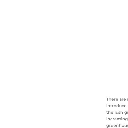
There are 
introduce 
the lush g
increasing
greenhouse