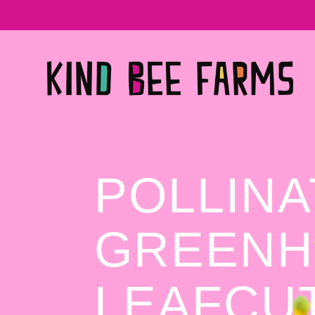
POLLIN
GREENH
LEAFCU