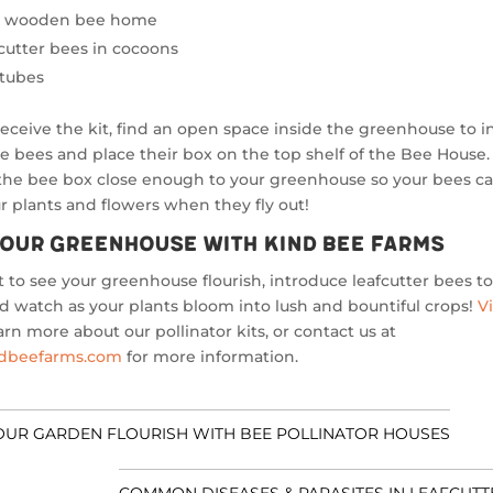
ty wooden bee home
fcutter bees in cocoons
 tubes
receive the kit, find an open space inside the greenhouse to ins
e bees and place their box on the top shelf of the Bee House
the bee box close enough to your greenhouse so your bees ca
r plants and flowers when they fly out!
our Greenhouse with Kind Bee Farms
t to see your greenhouse flourish, introduce leafcutter bees t
 watch as your plants bloom into lush and bountiful crops!
Vi
arn more about our pollinator kits, or contact us at
ndbeefarms.com
for more information.
OUR GARDEN FLOURISH WITH BEE POLLINATOR HOUSES