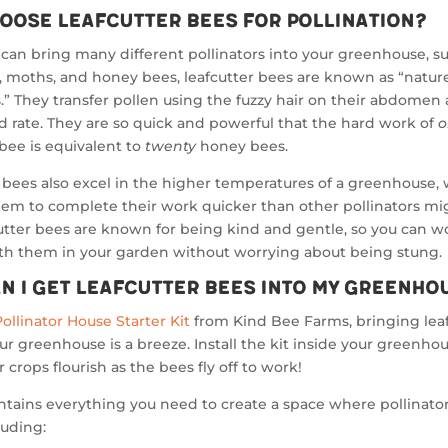
oose Leafcutter Bees for Pollination?
can bring many different pollinators into your greenhouse, s
s, moths, and honey bees, leafcutter bees are known as “natur
s.” They transfer pollen using the fuzzy hair on their abdomen 
d rate. They are so quick and powerful that the hard work of
o
 bee is equivalent to
twenty
honey bees.
 bees also excel in the higher temperatures of a greenhouse,
em to complete their work quicker than other pollinators mig
cutter bees are known for being kind and gentle, so you can w
ith them in your garden without worrying about being stung.
n I Get Leafcutter Bees Into My Greenho
Pollinator House Starter Kit
from Kind Bee Farms, bringing lea
ur greenhouse is a breeze. Install the kit inside your greenho
 crops flourish as the bees fly off to work!
ontains everything you need to create a space where pollinato
luding: