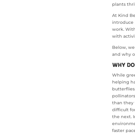
plants thri
At Kind Be
introduce 
work. With
with activ
Below, we 
and why ou
Why Do
While gree
helping ha
butterflie
pollinator
than they
difficult 
the next. 
environmen
faster pac