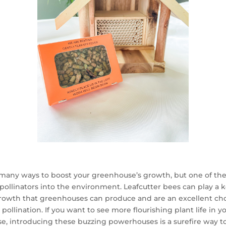
many ways to boost your greenhouse’s growth, but one of the 
pollinators into the environment. Leafcutter bees can play a k
rowth that greenhouses can produce and are an excellent cho
 pollination. If you want to see more flourishing plant life in y
, introducing these buzzing powerhouses is a surefire way t