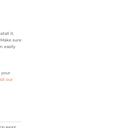
tall it.
. Make sure
n easily
o your
sit our