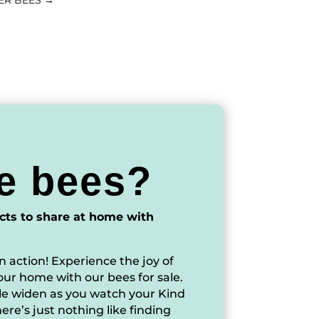
ER BEES
→
e bees?
cts to share at home with
n action! Experience the joy of
our home with our bees for sale.
ile widen as you watch your Kind
ere’s just nothing like finding