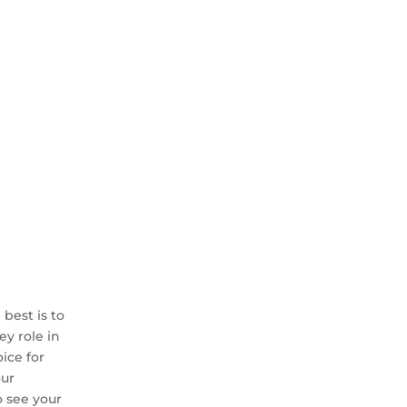
best is to
ey role in
ice for
our
o see your