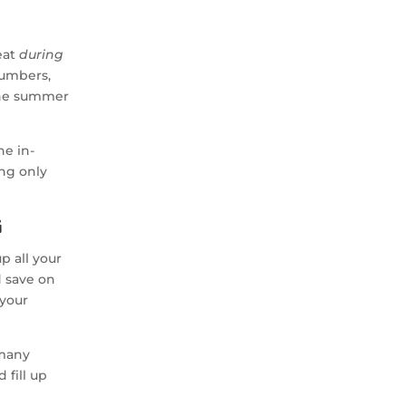
eat
during
cumbers,
the summer
he in-
ing only
g
p all your
d save on
 your
 many
 fill up