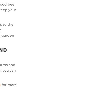
wood bee
keep your
, so the
e
ur garden
ind
Farms and
, you can
g
for more