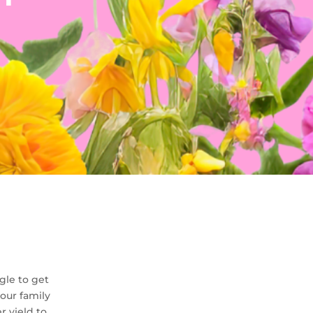
gle to get
our family
r yield to