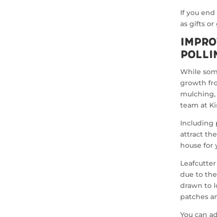
If you end
as gifts o
Impro
Polli
While some
growth fr
mulching, 
team at K
Including 
attract th
house for
Leafcutter
due to the
drawn to l
patches a
You can ad