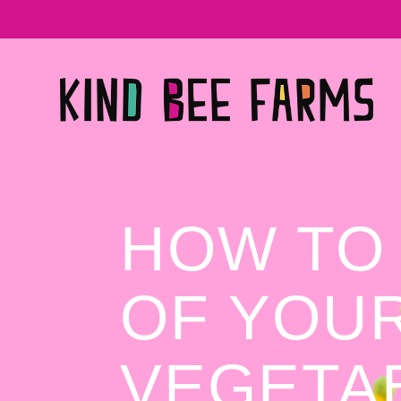
HOW TO
OF YOUR
VEGETA