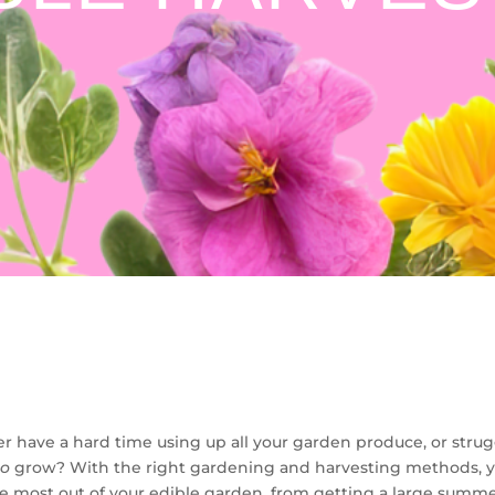
r have a hard time using up all your garden produce, or strug
to
grow? With the right gardening and harvesting methods, y
e most out of your edible garden, from getting a large summe