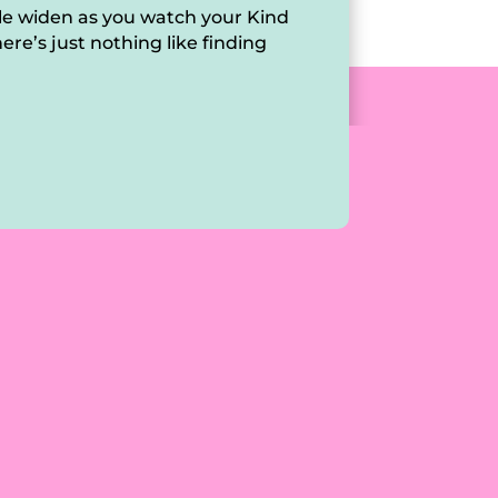
ile widen as you watch your Kind
ere’s just nothing like finding