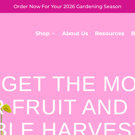
Order Now For Your 2026 Gardening Season
Shop
About Us
Resources
B
 GET THE M
 FRUIT AND
BLE HARVE