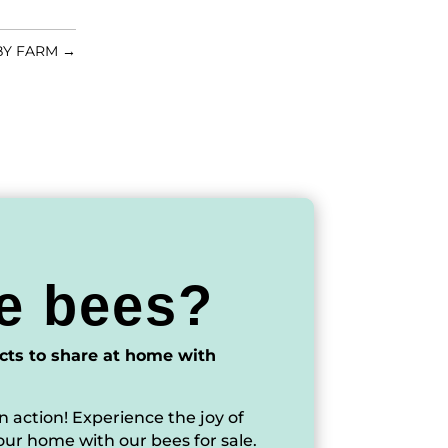
BY FARM
→
e bees?
cts to share at home with
n action! Experience the joy of
our home with our bees for sale.