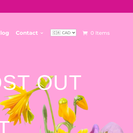
log
Contact
0 Items
OST OUT
ST