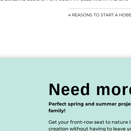
4 REASONS TO START A HOB
Need mor
Perfect spring and summer proje
family!
Get your front-row seat to nature i
creation without having to leave y