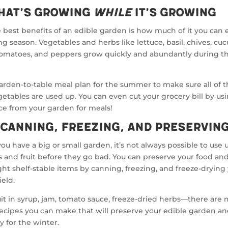
hat’s Growing
While
It’s Growing
 best benefits of an edible garden is how much of it you can 
g season. Vegetables and herbs like lettuce, basil, chives, cu
 tomatoes, and peppers grow quickly and abundantly during 
arden-to-table meal plan for the summer to make sure all of t
etables are used up. You can even cut your grocery bill by us
ce from your garden for meals!
 Canning, Freezing, and Preservin
u have a big or small garden, it’s not always possible to use u
 and fruit before they go bad. You can preserve your food an
ht shelf-stable items by canning, freezing, and freeze-drying
ield.
ruit in syrup, jam, tomato sauce, freeze-dried herbs—there are
recipes you can make that will preserve your edible garden and
y for the winter.