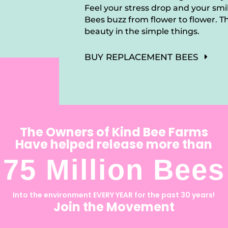
Feel your stress drop and your sm
Bees buzz from flower to flower. Th
beauty in the simple things.
BUY REPLACEMENT BEES
The Owners of Kind Bee Farms
Have helped release more than
75 Million Bees
Into the environment EVERY YEAR for the past 30 years!
Join the Movement