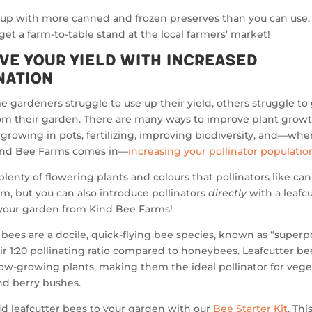
 up with more canned and frozen preserves than you can use
r get a farm-to-table stand at the local farmers’ market!
ve Your Yield with Increased
nation
 gardeners struggle to use up their yield, others struggle to
om their garden. There are many ways to improve plant growt
growing in pots, fertilizing, improving biodiversity, and—whe
ind Bee Farms comes in—
increasing your pollinator populatio
plenty of flowering plants and colours that pollinators like ca
em, but you can also introduce pollinators
directly
with a leafc
 your garden from Kind Bee Farms!
 bees are a docile, quick-flying bee species, known as “superpo
ir 1:20 pollinating ratio compared to honeybees. Leafcutter be
ow-growing plants, making them the ideal pollinator for vege
nd berry bushes.
d leafcutter bees to your garden with our
Bee Starter Kit
. Th