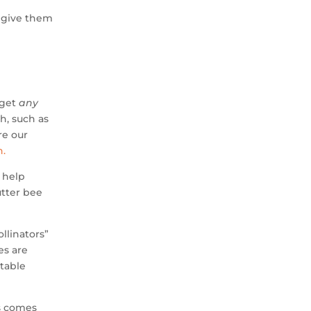
, give them
 get
any
h, such as
re our
n.
n help
utter bee
llinators”
es are
table
is comes